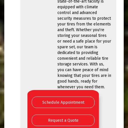
state-of-the-art facility is
equipped with climate
control and advanced
security measures to protect
your tires from the elements
and theft. Whether you're
storing your seasonal tires
or need a safe place for your
spare set, our team is
dedicated to providing
convenient and reliable tire
storage services. With us,
you can have peace of mind
knowing that your tires are in
good hands, ready for
whenever you need them.
Schedule Appointment
Request a Quote