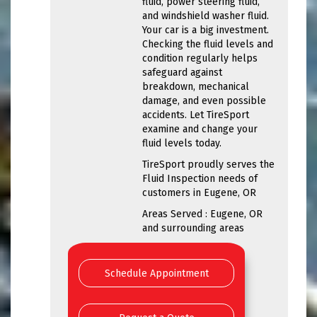
fluid, power steering fluid,
and windshield washer fluid.
Your car is a big investment.
Checking the fluid levels and
condition regularly helps
safeguard against
breakdown, mechanical
damage, and even possible
accidents. Let TireSport
examine and change your
fluid levels today.
TireSport proudly serves the
Fluid Inspection needs of
customers in Eugene, OR
Areas Served : Eugene, OR
and surrounding areas
Schedule Appointment