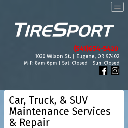
Men
(541)654-5420
1030 Wilson St. | Eugene, OR 97402
M-F: 8am-6pm | Sat: Closed | Sun: Closed
Car, Truck, & SUV
Maintenance Services
& Repair