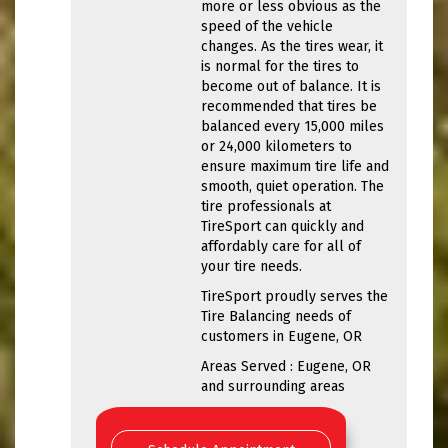
more or less obvious as the
speed of the vehicle
changes. As the tires wear, it
is normal for the tires to
become out of balance. It is
recommended that tires be
balanced every 15,000 miles
or 24,000 kilometers to
ensure maximum tire life and
smooth, quiet operation. The
tire professionals at
TireSport can quickly and
affordably care for all of
your tire needs.
TireSport proudly serves the
Tire Balancing needs of
customers in Eugene, OR
Areas Served : Eugene, OR
and surrounding areas