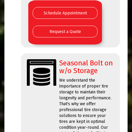
Schedule Appointment
Request a Quote
Seasonal Bolt on
w/o Storage
We understand the
importance of proper tire
storage to maintain their
longevity and performance.
That's why we offer
professional tire storage
solutions to ensure your
tires are kept in optimal
condition year-round. Our