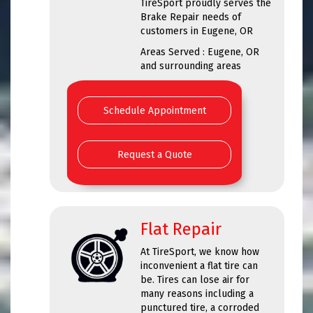
TireSport proudly serves the
Brake Repair needs of
customers in Eugene, OR
Areas Served : Eugene, OR
and surrounding areas
Schedule Appointment
Request a Quote
Flat Repair
At TireSport, we know how
inconvenient a flat tire can
be. Tires can lose air for
many reasons including a
punctured tire, a corroded