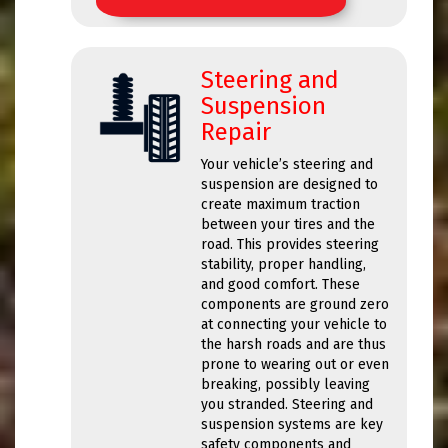
Steering and
Suspension
Repair
Your vehicle’s steering and
suspension are designed to
create maximum traction
between your tires and the
road. This provides steering
stability, proper handling,
and good comfort. These
components are ground zero
at connecting your vehicle to
the harsh roads and are thus
prone to wearing out or even
breaking, possibly leaving
you stranded. Steering and
suspension systems are key
safety components and