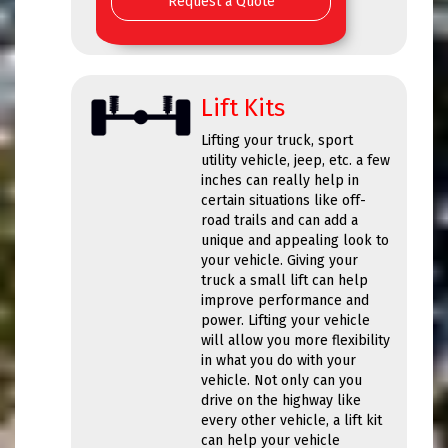
Request a Quote
Lift Kits
Lifting your truck, sport
utility vehicle, jeep, etc. a few
inches can really help in
certain situations like off-
road trails and can add a
unique and appealing look to
your vehicle. Giving your
truck a small lift can help
improve performance and
power. Lifting your vehicle
will allow you more flexibility
in what you do with your
vehicle. Not only can you
drive on the highway like
every other vehicle, a lift kit
can help your vehicle