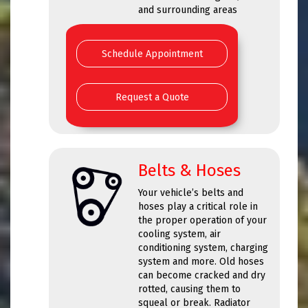
and surrounding areas
Schedule Appointment
Request a Quote
Belts & Hoses
Your vehicle’s belts and
hoses play a critical role in
the proper operation of your
cooling system, air
conditioning system, charging
system and more. Old hoses
can become cracked and dry
rotted, causing them to
squeal or break. Radiator