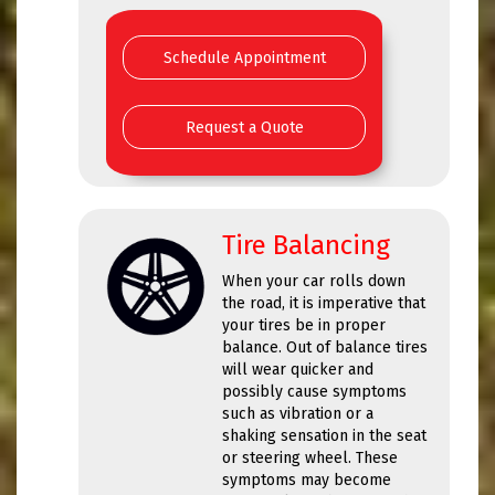
Schedule Appointment
Request a Quote
Tire Balancing
When your car rolls down
the road, it is imperative that
your tires be in proper
balance. Out of balance tires
will wear quicker and
possibly cause symptoms
such as vibration or a
shaking sensation in the seat
or steering wheel. These
symptoms may become