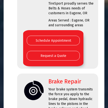
TireSport proudly serves the
Belts & Hoses needs of
customers in Eugene, OR
Areas Served : Eugene, OR
and surrounding areas
Schedule Appointment
Request a Quote
Brake Repair
Your brake system transmits
the force you apply to the
brake pedal, down hydraulic
lines to the pistons in the