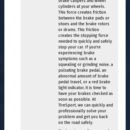
brake calipers and wheel
cylinders at your wheels.
This force creates friction
between the brake pads or
shoes and the brake rotors
or drums. This friction
creates the stopping force
needed to quickly and safely
stop your car. If you're
experiencing brake
symptoms such as a
squealing or grinding noise, a
pulsating brake pedal, an
abnormal amount of brake
pedal travel, or a red brake
light indicator, it is time to
have your brakes checked as
soon as possible. At
TireSport, we can quickly and
professionally solve your
problem and get you back
on the road safely.