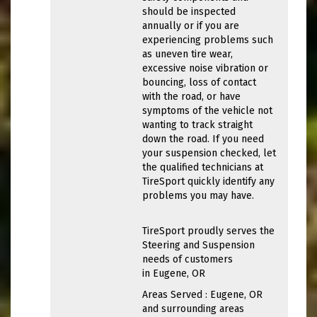
should be inspected
annually or if you are
experiencing problems such
as uneven tire wear,
excessive noise vibration or
bouncing, loss of contact
with the road, or have
symptoms of the vehicle not
wanting to track straight
down the road. If you need
your suspension checked, let
the qualified technicians at
TireSport quickly identify any
problems you may have.
TireSport proudly serves the
Steering and Suspension
needs of customers
in Eugene, OR
Areas Served : Eugene, OR
and surrounding areas