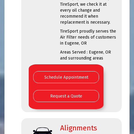
TireSport, we check it at
every oil change and
recommend it when
replacement is necessary.
TireSport proudly serves the
Air Filter needs of customers
in Eugene, OR
Areas Served : Eugene, OR
and surrounding areas
Schedule Appointment
Request a Quote
Alignments