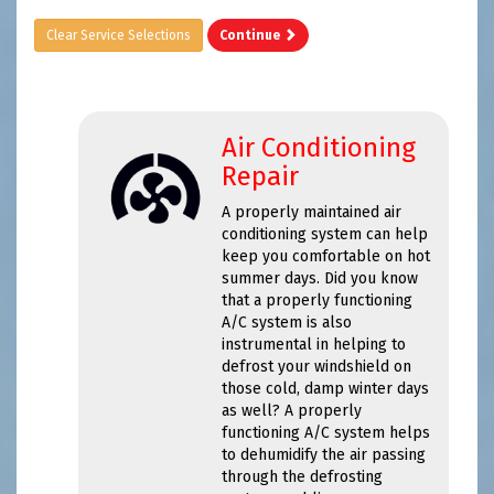
Clear Service Selections
Continue
Air Conditioning
Repair
A properly maintained air
conditioning system can help
keep you comfortable on hot
summer days. Did you know
that a properly functioning
A/C system is also
instrumental in helping to
defrost your windshield on
those cold, damp winter days
as well? A properly
functioning A/C system helps
to dehumidify the air passing
through the defrosting