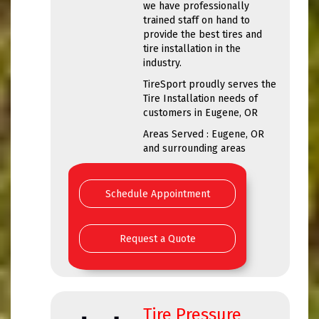
we have professionally
trained staff on hand to
provide the best tires and
tire installation in the
industry.
TireSport proudly serves the
Tire Installation needs of
customers in Eugene, OR
Areas Served : Eugene, OR
and surrounding areas
Schedule Appointment
Request a Quote
Tire Pressure