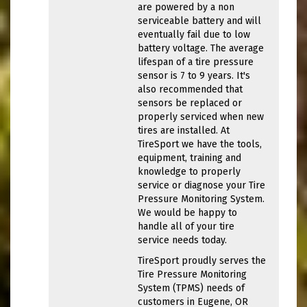
are powered by a non
serviceable battery and will
eventually fail due to low
battery voltage. The average
lifespan of a tire pressure
sensor is 7 to 9 years. It's
also recommended that
sensors be replaced or
properly serviced when new
tires are installed. At
TireSport we have the tools,
equipment, training and
knowledge to properly
service or diagnose your Tire
Pressure Monitoring System.
We would be happy to
handle all of your tire
service needs today.
TireSport proudly serves the
Tire Pressure Monitoring
System (TPMS) needs of
customers in Eugene, OR