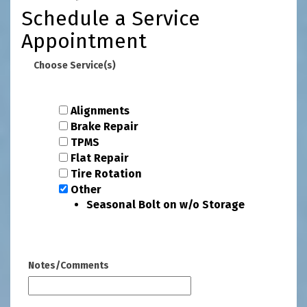
Schedule a Service
Appointment
Choose Service(s)
Alignments
Brake Repair
TPMS
Flat Repair
Tire Rotation
Other
Seasonal Bolt on w/o Storage
Notes/Comments