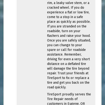
rim, a leaky valve stem, or a
cracked wheel. If you do
experience a flat or low tire,
come to a stop in a safe
place as quickly as possible.
If you are stranded on the
roadside, turn on your
flashers and raise your hood.
Once you are safely situated,
you can change to your
spare or call for roadside
assistance. Remember,
driving for even a very short
distance on a deflated tire
will damage the tire beyond
repair. Trust your friends at
TireSport to fix or replace a
tire and get you back on the
road quickly.
TireSport proudly serves the
Tire Repair needs of
customers in Eugene, OR