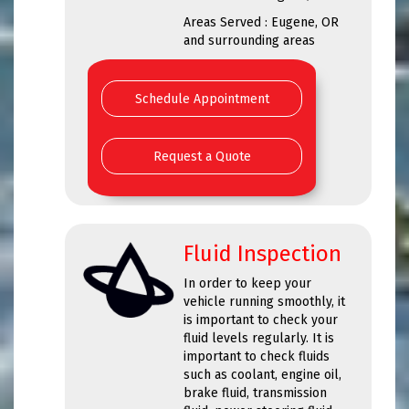
Areas Served : Eugene, OR
and surrounding areas
Schedule Appointment
Request a Quote
Fluid Inspection
In order to keep your
vehicle running smoothly, it
is important to check your
fluid levels regularly. It is
important to check fluids
such as coolant, engine oil,
brake fluid, transmission