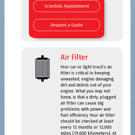
Schedule Appointment
Request a Quote
Air Filter
Your car or light truck’s air
filter is critical in keeping
unwanted, engine damaging
dirt and debris out of your
engine. What you may not
know, is that a dirty, plugged
air filter can cause big
problems with power and
fuel efficiency. Your air filter
should be checked at least
every 12 months or 12,000
miles (19,000 kilometers). At