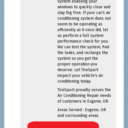
system enabling your
windows to quickly clear and
stay fog free. If your car's air
conditioning system does not
seem to be operating as
efficiently as it once did, let
us perform a full system
performance check for you.
We can test the system, find
the leaks, and recharge the
system so you get the
proper operation you
deserve. Let TireSport
inspect your vehicle's air
conditioning today.
TireSport
proudly serves the
Air Conditioning Repair needs
of customers in
Eugene, OR
Areas Served :
Eugene, OR
and
surrounding areas