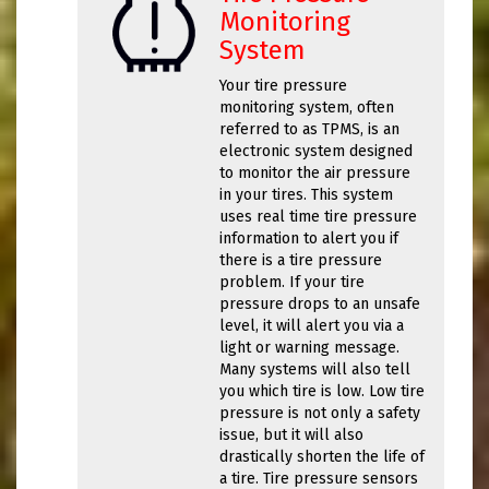
Monitoring
System
Your tire pressure
monitoring system, often
referred to as TPMS, is an
electronic system designed
to monitor the air pressure
in your tires. This system
uses real time tire pressure
information to alert you if
there is a tire pressure
problem. If your tire
pressure drops to an unsafe
level, it will alert you via a
light or warning message.
Many systems will also tell
you which tire is low. Low tire
pressure is not only a safety
issue, but it will also
drastically shorten the life of
a tire. Tire pressure sensors