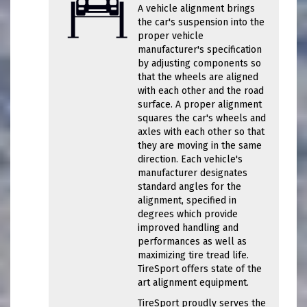
A vehicle alignment brings
the car's suspension into the
proper vehicle
manufacturer's specification
by adjusting components so
that the wheels are aligned
with each other and the road
surface. A proper alignment
squares the car's wheels and
axles with each other so that
they are moving in the same
direction. Each vehicle's
manufacturer designates
standard angles for the
alignment, specified in
degrees which provide
improved handling and
performances as well as
maximizing tire tread life.
TireSport offers state of the
art alignment equipment.
TireSport proudly serves the