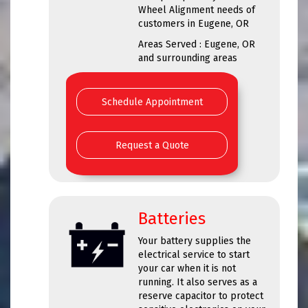
Wheel Alignment needs of
customers in Eugene, OR
Areas Served : Eugene, OR
and surrounding areas
Schedule Appointment
Request a Quote
Batteries
Your battery supplies the
electrical service to start
your car when it is not
running. It also serves as a
reserve capacitor to protect