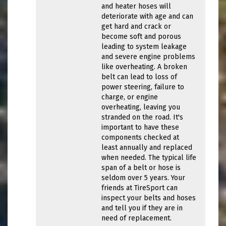
and heater hoses will
deteriorate with age and can
get hard and crack or
become soft and porous
leading to system leakage
and severe engine problems
like overheating. A broken
belt can lead to loss of
power steering, failure to
charge, or engine
overheating, leaving you
stranded on the road. It's
important to have these
components checked at
least annually and replaced
when needed. The typical life
span of a belt or hose is
seldom over 5 years. Your
friends at TireSport can
inspect your belts and hoses
and tell you if they are in
need of replacement.