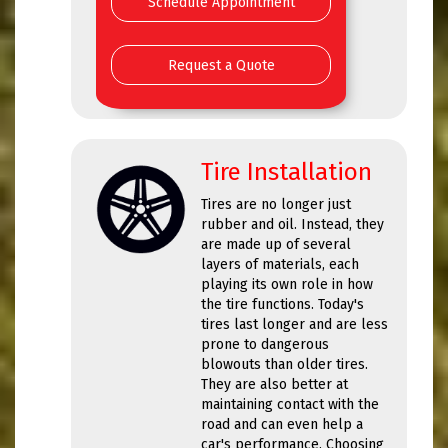
Schedule Appointment
Request a Quote
Tire Installation
Tires are no longer just
rubber and oil. Instead, they
are made up of several
layers of materials, each
playing its own role in how
the tire functions. Today's
tires last longer and are less
prone to dangerous
blowouts than older tires.
They are also better at
maintaining contact with the
road and can even help a
car's performance. Choosing