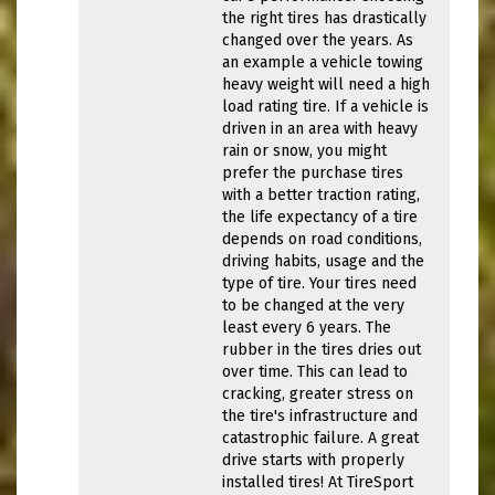
the right tires has drastically
changed over the years. As
an example a vehicle towing
heavy weight will need a high
load rating tire. If a vehicle is
driven in an area with heavy
rain or snow, you might
prefer the purchase tires
with a better traction rating,
the life expectancy of a tire
depends on road conditions,
driving habits, usage and the
type of tire. Your tires need
to be changed at the very
least every 6 years. The
rubber in the tires dries out
over time. This can lead to
cracking, greater stress on
the tire's infrastructure and
catastrophic failure. A great
drive starts with properly
installed tires! At TireSport