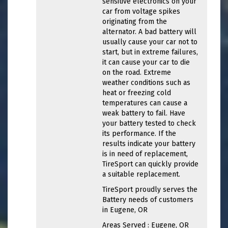
sensitive electronics on your
car from voltage spikes
originating from the
alternator. A bad battery will
usually cause your car not to
start, but in extreme failures,
it can cause your car to die
on the road. Extreme
weather conditions such as
heat or freezing cold
temperatures can cause a
weak battery to fail. Have
your battery tested to check
its performance. If the
results indicate your battery
is in need of replacement,
TireSport can quickly provide
a suitable replacement.
TireSport proudly serves the
Battery needs of customers
in Eugene, OR
Areas Served : Eugene, OR