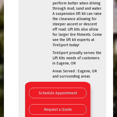
perform better when driving
through mud, sand and water.
A suspension lift kit can raise
the clearance allowing for
steeper ascent or descent
off road. Lift kits also allow
for larger tire fitments. Come
see the lift kit experts at
TireSport today!
TireSport proudly serves the
Lift Kits needs of customers
in Eugene, OR
Areas Served : Eugene, OR
and surrounding areas
Schedule Appointment
Request a Quote