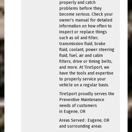
properly and catch
problems before they
become serious. Check your
owner’s manual for detailed
information on how often to
inspect or replace things
such as oil and filter,
transmission fluid, brake
fluid, coolant, power steering
fluid, fuel, air and cabin
filters, drive or timing belts,
and more. At TireSport, we
have the tools and expertise
to properly service your
vehicle on a regular basis.
TireSport proudly serves the
Preventive Maintenance
needs of customers
in Eugene, OR
Areas Served : Eugene, OR
and surrounding areas