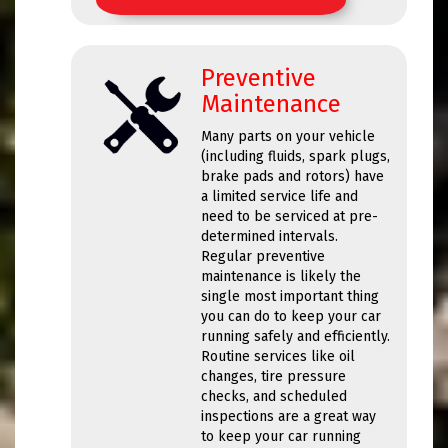
Preventive
Maintenance
Many parts on your vehicle
(including fluids, spark plugs,
brake pads and rotors) have
a limited service life and
need to be serviced at pre-
determined intervals.
Regular preventive
maintenance is likely the
single most important thing
you can do to keep your car
running safely and efficiently.
Routine services like oil
changes, tire pressure
checks, and scheduled
inspections are a great way
to keep your car running