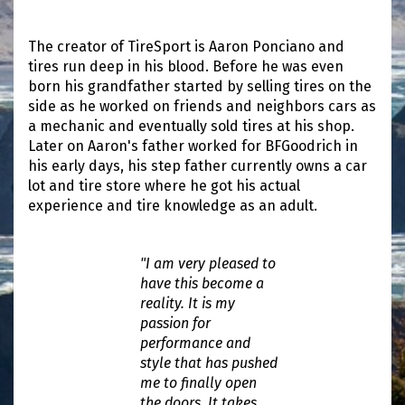
The creator of TireSport is Aaron Ponciano and
tires run deep in his blood. Before he was even
born his grandfather started by selling tires on the
side as he worked on friends and neighbors cars as
a mechanic and eventually sold tires at his shop.
Later on Aaron's father worked for BFGoodrich in
his early days, his step father currently owns a car
lot and tire store where he got his actual
experience and tire knowledge as an adult.
"I am very pleased to
have this become a
reality. It is my
passion for
performance and
style that has pushed
me to finally open
the doors. It takes