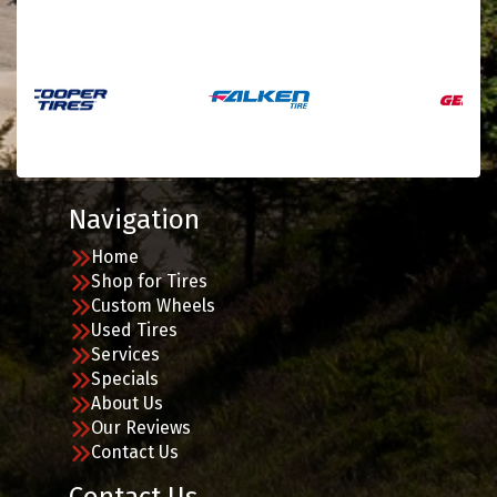
Navigation
Home
Shop for Tires
Custom Wheels
Used Tires
Services
Specials
About Us
Our Reviews
Contact Us
Contact Us