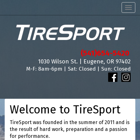
Men
(541)654-5420
1030 Wilson St. | Eugene, OR 97402
M-F: 8am-6pm | Sat: Closed | Sun: Closed
Welcome to TireSport
TireSport was founded in the summer of 2011 and is
the result of hard work, preparation and a passion
for performance.