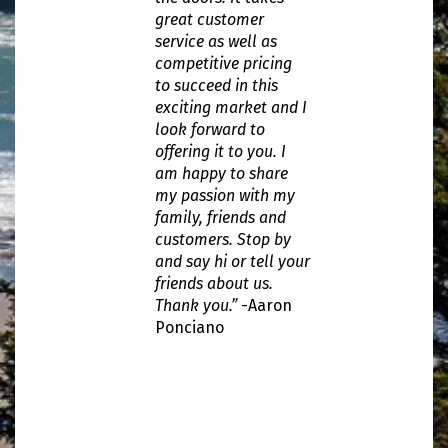
great customer
service as well as
competitive pricing
to succeed in this
exciting market and I
look forward to
offering it to you. I
am happy to share
my passion with my
family, friends and
customers. Stop by
and say hi or tell your
friends about us.
Thank you.”
-Aaron
Ponciano