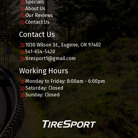
Specials
About Us
Our Reviews
Contact Us
Contact Us
1030 Wilson St., Eugene, OR 97402
541-654-5420
tiresport1@gmail.com
Working Hours
Monday to Friday: 8:00am - 6:00pm
Saturday: Closed
Sunday: Closed