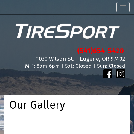
Men
(541)654-5420
1030 Wilson St. | Eugene, OR 97402
M-F: 8am-6pm | Sat: Closed | Sun: Closed
Our Gallery