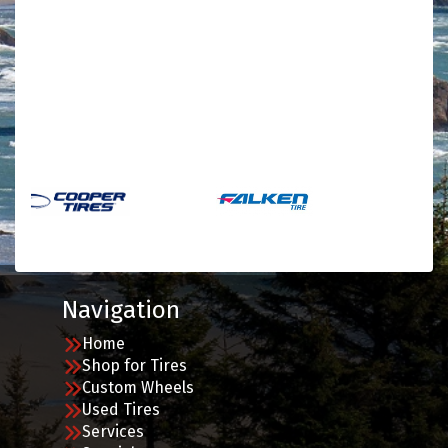
Navigation
Home
Shop for Tires
Custom Wheels
Used Tires
Services