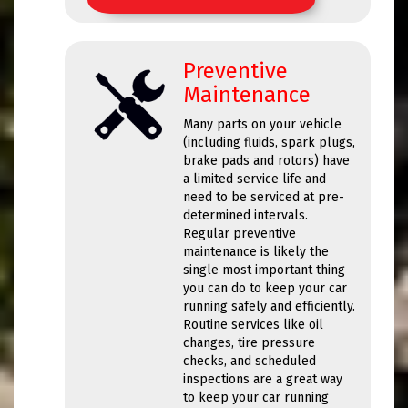
Preventive
Maintenance
Many parts on your vehicle
(including fluids, spark plugs,
brake pads and rotors) have
a limited service life and
need to be serviced at pre-
determined intervals.
Regular preventive
maintenance is likely the
single most important thing
you can do to keep your car
running safely and efficiently.
Routine services like oil
changes, tire pressure
checks, and scheduled
inspections are a great way
to keep your car running