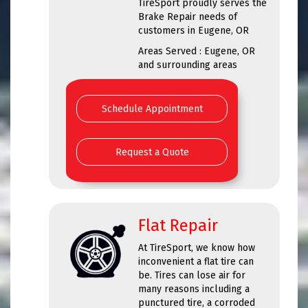
TireSport proudly serves the
Brake Repair needs of
customers in Eugene, OR
Areas Served : Eugene, OR
and surrounding areas
Schedule Appointment
Request a Quote
Flat Repair
At TireSport, we know how
inconvenient a flat tire can
be. Tires can lose air for
many reasons including a
punctured tire, a corroded