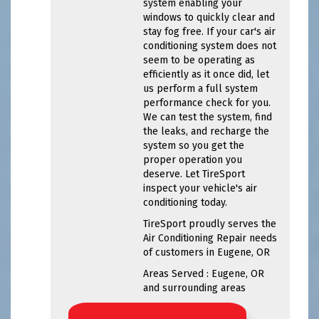
system enabling your
windows to quickly clear and
stay fog free. If your car's air
conditioning system does not
seem to be operating as
efficiently as it once did, let
us perform a full system
performance check for you.
We can test the system, find
the leaks, and recharge the
system so you get the
proper operation you
deserve. Let TireSport
inspect your vehicle's air
conditioning today.
TireSport
proudly serves the
Air Conditioning Repair needs
of customers in
Eugene, OR
Areas Served :
Eugene, OR
and
surrounding areas