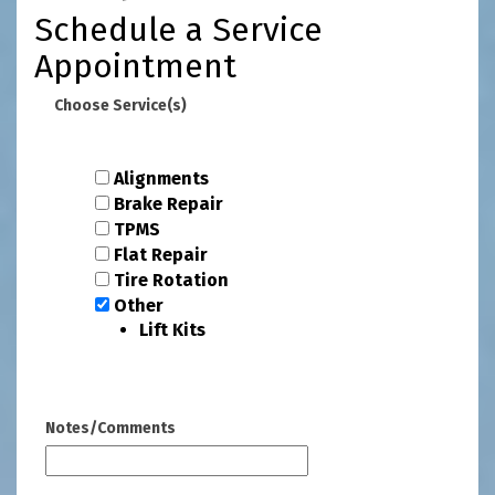
Schedule a Service
Appointment
Choose Service(s)
Alignments
Brake Repair
TPMS
Flat Repair
Tire Rotation
Other
Lift Kits
Notes/Comments