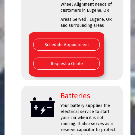
Wheel Alignment needs of
customers in Eugene, OR
Areas Served : Eugene, OR
and surrounding areas
Schedule Appointment
Request a Quote
Batteries
Your battery supplies the
electrical service to start
your car when it is not
running. It also serves as a
reserve capacitor to protect