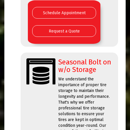
Schedule Appointment
Request a Quote
Seasonal Bolt on
w/o Storage
We understand the
importance of proper tire
storage to maintain their
longevity and performance.
That's why we offer
professional tire storage
solutions to ensure your
tires are kept in optimal
condition year-round. Our