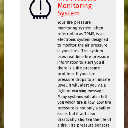
Monitoring
System
Your tire pressure
monitoring system, often
referred to as TPMS, is an
electronic system designed
to monitor the air pressure
in your tires. This system
uses real time tire pressure
information to alert you if
there is a tire pressure
problem. If your tire
pressure drops to an unsafe
level, it will alert you via a
light or warning message.
Many systems will also tell
you which tire is low. Low tire
pressure is not only a safety
issue, but it will also
drastically shorten the life of
a tire. Tire pressure sensors