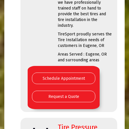
we have professionally
trained staff on hand to
provide the best tires and
tire installation in the
industry.
TireSport proudly serves the
Tire Installation needs of
customers in Eugene, OR
Areas Served : Eugene, OR
and surrounding areas
Schedule Appointment
Request a Quote
Tire Pressure