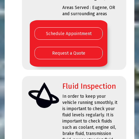
Areas Served : Eugene, OR
and surrounding areas
Schedule Appointment
Request a Quote
Fluid Inspection
In order to keep your
vehicle running smoothly, it
is important to check your
fluid levels regularly. It is
important to check fluids
such as coolant, engine oil,
brake fluid, transmission