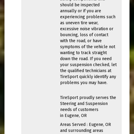
should be inspected
annually or if you are
experiencing problems such
as uneven tire wear,
excessive noise vibration or
bouncing, loss of contact
with the road, or have
symptoms of the vehicle not
wanting to track straight
down the road. If you need
your suspension checked, let
the qualified technicians at
TireSport quickly identify any
problems you may have.
TireSport proudly serves the
Steering and Suspension
needs of customers
in Eugene, OR
Areas Served : Eugene, OR
and surrounding areas