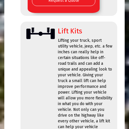
Request a Quote
Lift Kits
Lifting your truck, sport
utility vehicle, jeep, etc. a few
inches can really help in
certain situations like off-
road trails and can add a
unique and appealing look to
your vehicle. Giving your
truck a small lift can help
improve performance and
power. Lifting your vehicle
will allow you more flexibility
in what you do with your
vehicle. Not only can you
drive on the highway like
every other vehicle, a lift kit
can help your vehicle