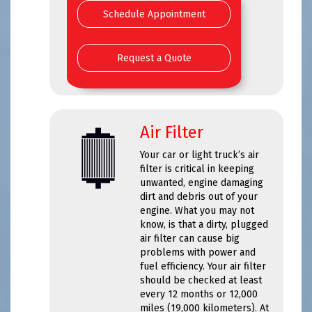
Schedule Appointment
Request a Quote
Air Filter
Your car or light truck’s air
filter is critical in keeping
unwanted, engine damaging
dirt and debris out of your
engine. What you may not
know, is that a dirty, plugged
air filter can cause big
problems with power and
fuel efficiency. Your air filter
should be checked at least
every 12 months or 12,000
miles (19,000 kilometers). At