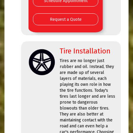
Schedule Appointment
Request a Quote
Tire Installation
Tires are no longer just
rubber and oil. Instead, they
are made up of several
layers of materials, each
playing its own role in how
the tire functions. Today's
tires last longer and are less
prone to dangerous
blowouts than older tires.
They are also better at
maintaining contact with the
road and can even help a
car's performance. Choosing