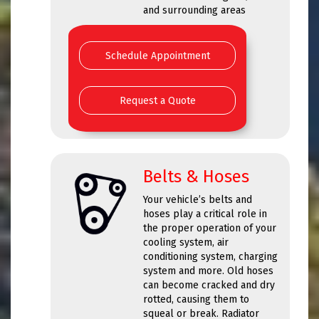
and surrounding areas
Schedule Appointment
Request a Quote
Belts & Hoses
Your vehicle’s belts and
hoses play a critical role in
the proper operation of your
cooling system, air
conditioning system, charging
system and more. Old hoses
can become cracked and dry
rotted, causing them to
squeal or break. Radiator