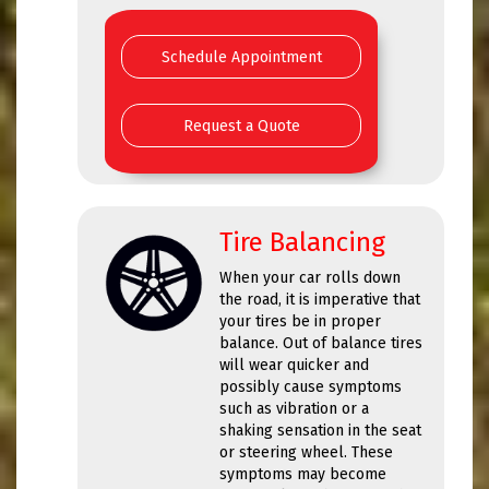
Schedule Appointment
Request a Quote
Tire Balancing
When your car rolls down
the road, it is imperative that
your tires be in proper
balance. Out of balance tires
will wear quicker and
possibly cause symptoms
such as vibration or a
shaking sensation in the seat
or steering wheel. These
symptoms may become