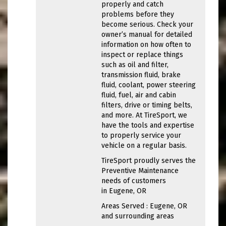
properly and catch
problems before they
become serious. Check your
owner’s manual for detailed
information on how often to
inspect or replace things
such as oil and filter,
transmission fluid, brake
fluid, coolant, power steering
fluid, fuel, air and cabin
filters, drive or timing belts,
and more. At TireSport, we
have the tools and expertise
to properly service your
vehicle on a regular basis.
TireSport proudly serves the
Preventive Maintenance
needs of customers
in Eugene, OR
Areas Served : Eugene, OR
and surrounding areas