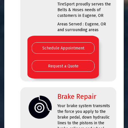
TireSport proudly serves the
Belts & Hoses needs of
customers in Eugene, OR
Areas Served : Eugene, OR
and surrounding areas
Schedule Appointment
Request a Quote
Brake Repair
Your brake system transmits
the force you apply to the
brake pedal, down hydraulic
lines to the pistons in the