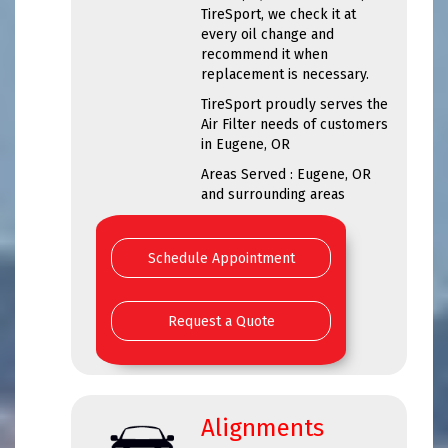
TireSport, we check it at
every oil change and
recommend it when
replacement is necessary.
TireSport proudly serves the
Air Filter needs of customers
in Eugene, OR
Areas Served : Eugene, OR
and surrounding areas
Schedule Appointment
Request a Quote
Alignments