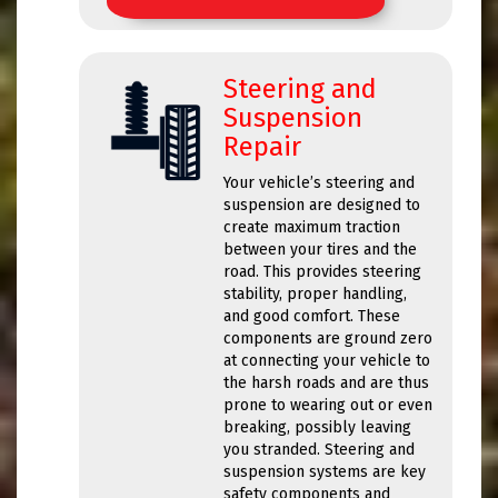
Steering and
Suspension
Repair
Your vehicle’s steering and
suspension are designed to
create maximum traction
between your tires and the
road. This provides steering
stability, proper handling,
and good comfort. These
components are ground zero
at connecting your vehicle to
the harsh roads and are thus
prone to wearing out or even
breaking, possibly leaving
you stranded. Steering and
suspension systems are key
safety components and