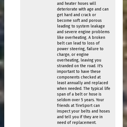
and heater hoses will
deteriorate with age and can
get hard and crack or
become soft and porous
leading to system leakage
and severe engine problems
like overheating. A broken
belt can lead to loss of
power steering, failure to
charge, or engine
overheating, leaving you
stranded on the road. It's
important to have these
components checked at
least annually and replaced
when needed. The typical life
span of a belt or hose is
seldom over 5 years. Your
friends at TireSport can
inspect your belts and hoses
and tell you if they are in
need of replacement.