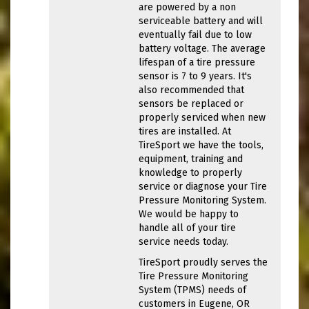
are powered by a non
serviceable battery and will
eventually fail due to low
battery voltage. The average
lifespan of a tire pressure
sensor is 7 to 9 years. It's
also recommended that
sensors be replaced or
properly serviced when new
tires are installed. At
TireSport we have the tools,
equipment, training and
knowledge to properly
service or diagnose your Tire
Pressure Monitoring System.
We would be happy to
handle all of your tire
service needs today.
TireSport proudly serves the
Tire Pressure Monitoring
System (TPMS) needs of
customers in Eugene, OR