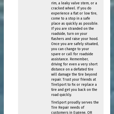
rim, a leaky valve stem, or a
cracked wheel. If you do
experience a flat or low tire,
come to a stop in a safe
place as quickly as possible.
If you are stranded on the
roadside, turn on your
flashers and raise your hood.
Once you are safely situated,
you can change to your
spare or call for roadside
assistance. Remember,
driving for even a very short
distance on a deflated tire
will damage the tire beyond
repair. Trust your friends at
TireSport to fix or replace a
tire and get you back on the
road quickly.
TireSport proudly serves the
Tire Repair needs of
customers in Eugene, OR