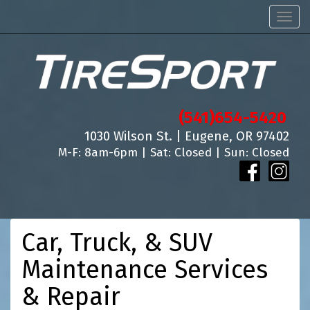
Men
(541)654-5420
1030 Wilson St. | Eugene, OR 97402
M-F: 8am-6pm | Sat: Closed | Sun: Closed
Car, Truck, & SUV
Maintenance Services
& Repair