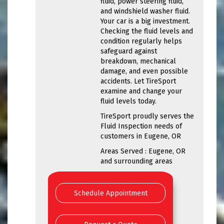
fluid, power steering fluid,
and windshield washer fluid.
Your car is a big investment.
Checking the fluid levels and
condition regularly helps
safeguard against
breakdown, mechanical
damage, and even possible
accidents. Let TireSport
examine and change your
fluid levels today.
TireSport proudly serves the
Fluid Inspection needs of
customers in Eugene, OR
Areas Served : Eugene, OR
and surrounding areas
Schedule Appointment