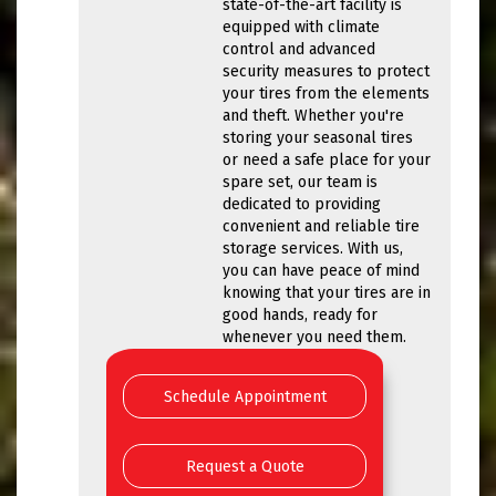
state-of-the-art facility is
equipped with climate
control and advanced
security measures to protect
your tires from the elements
and theft. Whether you're
storing your seasonal tires
or need a safe place for your
spare set, our team is
dedicated to providing
convenient and reliable tire
storage services. With us,
you can have peace of mind
knowing that your tires are in
good hands, ready for
whenever you need them.
Schedule Appointment
Request a Quote