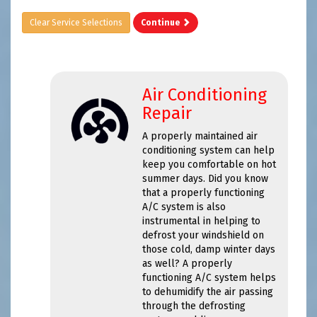
Clear Service Selections
Continue
Air Conditioning
Repair
A properly maintained air
conditioning system can help
keep you comfortable on hot
summer days. Did you know
that a properly functioning
A/C system is also
instrumental in helping to
defrost your windshield on
those cold, damp winter days
as well? A properly
functioning A/C system helps
to dehumidify the air passing
through the defrosting