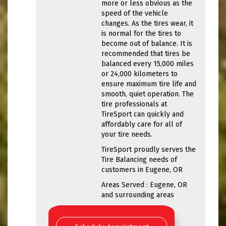
more or less obvious as the
speed of the vehicle
changes. As the tires wear, it
is normal for the tires to
become out of balance. It is
recommended that tires be
balanced every 15,000 miles
or 24,000 kilometers to
ensure maximum tire life and
smooth, quiet operation. The
tire professionals at
TireSport can quickly and
affordably care for all of
your tire needs.
TireSport proudly serves the
Tire Balancing needs of
customers in Eugene, OR
Areas Served : Eugene, OR
and surrounding areas