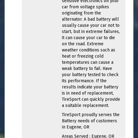
sensitive electronics on your
car from voltage spikes
originating from the
alternator. A bad battery will
usually cause your car not to
start, but in extreme failures,
it can cause your car to die
on the road. Extreme
weather conditions such as
heat or freezing cold
temperatures can cause a
weak battery to fail. Have
your battery tested to check
its performance. If the
results indicate your battery
is in need of replacement,
TireSport can quickly provide
a suitable replacement.
TireSport proudly serves the
Battery needs of customers
in Eugene, OR
Areas Served : Eugene, OR