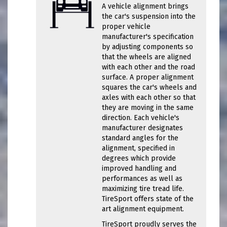
A vehicle alignment brings
the car's suspension into the
proper vehicle
manufacturer's specification
by adjusting components so
that the wheels are aligned
with each other and the road
surface. A proper alignment
squares the car's wheels and
axles with each other so that
they are moving in the same
direction. Each vehicle's
manufacturer designates
standard angles for the
alignment, specified in
degrees which provide
improved handling and
performances as well as
maximizing tire tread life.
TireSport offers state of the
art alignment equipment.
TireSport proudly serves the