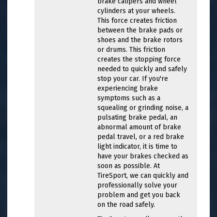
brake calipers and wheel
cylinders at your wheels.
This force creates friction
between the brake pads or
shoes and the brake rotors
or drums. This friction
creates the stopping force
needed to quickly and safely
stop your car. If you're
experiencing brake
symptoms such as a
squealing or grinding noise, a
pulsating brake pedal, an
abnormal amount of brake
pedal travel, or a red brake
light indicator, it is time to
have your brakes checked as
soon as possible. At
TireSport, we can quickly and
professionally solve your
problem and get you back
on the road safely.