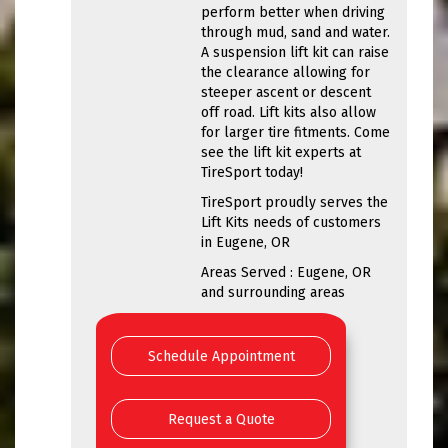
perform better when driving
through mud, sand and water.
A suspension lift kit can raise
the clearance allowing for
steeper ascent or descent
off road. Lift kits also allow
for larger tire fitments. Come
see the lift kit experts at
TireSport today!
TireSport proudly serves the
Lift Kits needs of customers
in Eugene, OR
Areas Served : Eugene, OR
and surrounding areas
Schedule Appointment
Request a Quote