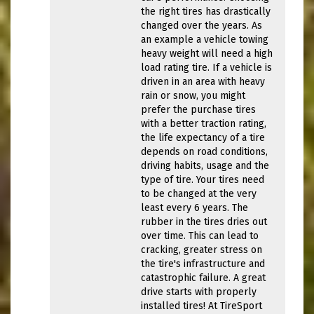
the right tires has drastically
changed over the years. As
an example a vehicle towing
heavy weight will need a high
load rating tire. If a vehicle is
driven in an area with heavy
rain or snow, you might
prefer the purchase tires
with a better traction rating,
the life expectancy of a tire
depends on road conditions,
driving habits, usage and the
type of tire. Your tires need
to be changed at the very
least every 6 years. The
rubber in the tires dries out
over time. This can lead to
cracking, greater stress on
the tire's infrastructure and
catastrophic failure. A great
drive starts with properly
installed tires! At TireSport