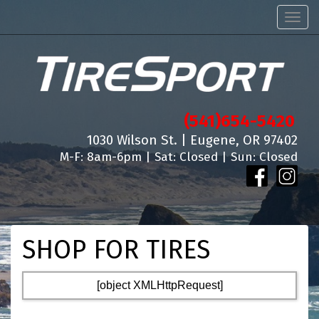
Men
(541)654-5420
1030 Wilson St. | Eugene, OR 97402
M-F: 8am-6pm | Sat: Closed | Sun: Closed
SHOP FOR TIRES
[object XMLHttpRequest]