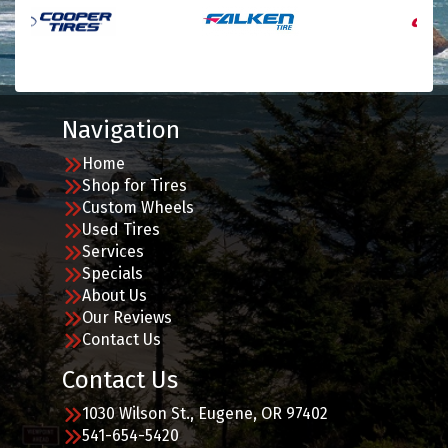
Navigation
Home
Shop for Tires
Custom Wheels
Used Tires
Services
Specials
About Us
Our Reviews
Contact Us
Contact Us
1030 Wilson St., Eugene, OR 97402
541-654-5420