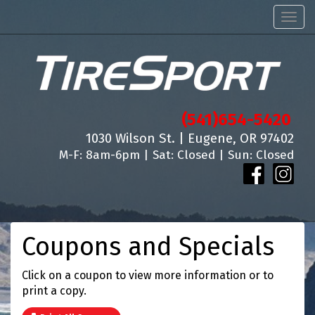
Men
(541)654-5420
1030 Wilson St. | Eugene, OR 97402
M-F: 8am-6pm | Sat: Closed | Sun: Closed
Coupons and Specials
Click on a coupon to view more information or to
print a copy.