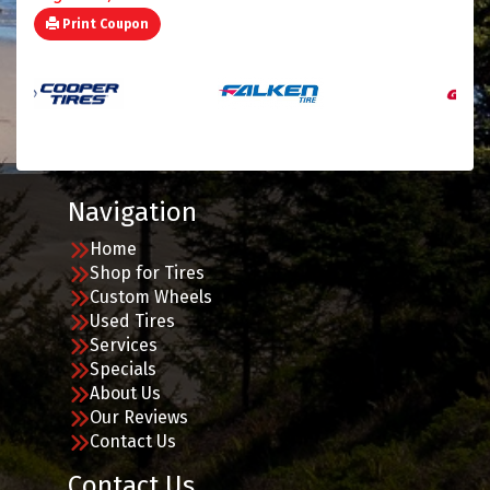
Print Coupon
Navigation
Home
Shop for Tires
Custom Wheels
Used Tires
Services
Specials
About Us
Our Reviews
Contact Us
Contact Us