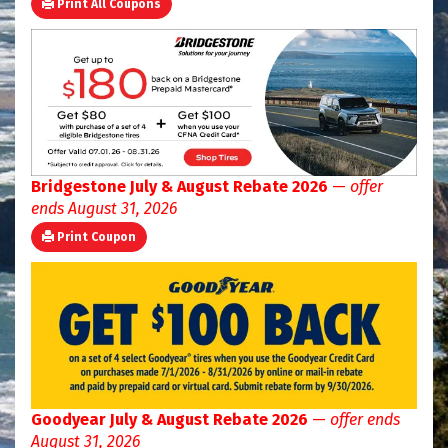
Print All Coupons
Bridgestone July & August Rebate 2026
—
offer
ends August 31, 2026
Print Coupon
Goodyear July & August Rebate 2026
—
offer ends
August 31, 2026