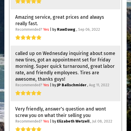
Amazing service, great prices and always
really fast.
Recommended?
Yes
| by
RawDawg
,
Sep 06, 2022
called up on Wednesday inquiring about some
new tires, got an appointment set for Friday
morning. Super quick turnaround, great labor
rate, and friendly employees. Tires are
awesome, thanks guys!
Recommended?
Yes
| by
JP Ballschmider
,
Aug 11, 2022
Very friendly, answer's question and wont
screw you on what their selling you
Recommended?
Yes
| by
Elizabeth Wetzell
,
Jul 08, 2022