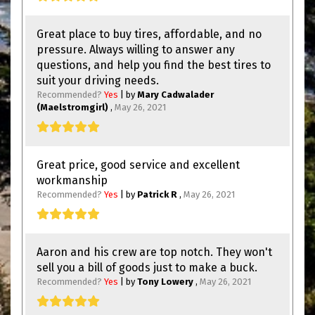
Great place to buy tires, affordable, and no
pressure. Always willing to answer any
questions, and help you find the best tires to
suit your driving needs.
Recommended?
Yes
| by
Mary Cadwalader
(Maelstromgirl)
,
May 26, 2021
Great price, good service and excellent
workmanship
Recommended?
Yes
| by
Patrick R
,
May 26, 2021
Aaron and his crew are top notch. They won't
sell you a bill of goods just to make a buck.
Recommended?
Yes
| by
Tony Lowery
,
May 26, 2021