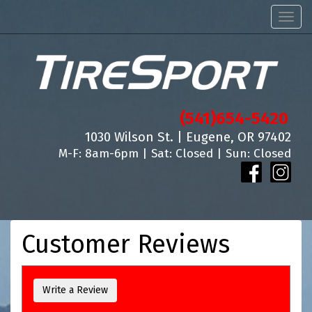
Men
(541)654-5420
1030 Wilson St. | Eugene, OR 97402
M-F: 8am-6pm | Sat: Closed | Sun: Closed
Customer Reviews
Write a Review