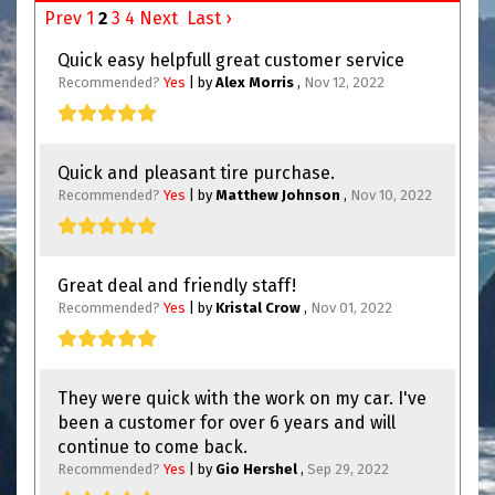
Prev
1
2
3
4
Next
Last ›
Quick easy helpfull great customer service
Recommended?
Yes
| by
Alex Morris
,
Nov 12, 2022
Quick and pleasant tire purchase.
Recommended?
Yes
| by
Matthew Johnson
,
Nov 10, 2022
Great deal and friendly staff!
Recommended?
Yes
| by
Kristal Crow
,
Nov 01, 2022
They were quick with the work on my car. I've
been a customer for over 6 years and will
continue to come back.
Recommended?
Yes
| by
Gio Hershel
,
Sep 29, 2022