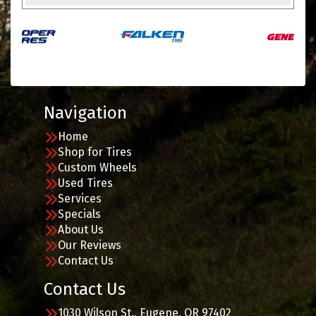
Navigation
Home
Shop for Tires
Custom Wheels
Used Tires
Services
Specials
About Us
Our Reviews
Contact Us
Contact Us
1030 Wilson St., Eugene, OR 97402