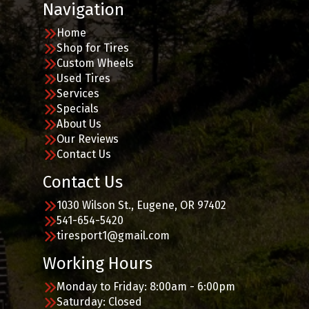
Navigation
Home
Shop for Tires
Custom Wheels
Used Tires
Services
Specials
About Us
Our Reviews
Contact Us
Contact Us
1030 Wilson St., Eugene, OR 97402
541-654-5420
tiresport1@gmail.com
Working Hours
Monday to Friday: 8:00am - 6:00pm
Saturday: Closed