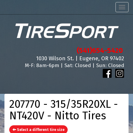
Men
(541)654-5420
1030 Wilson St. | Eugene, OR 97402
M-F: 8am-6pm | Sat: Closed | Sun: Closed
207770 - 315/35R20XL -
NT420V - Nitto Tires
Select a different tire size