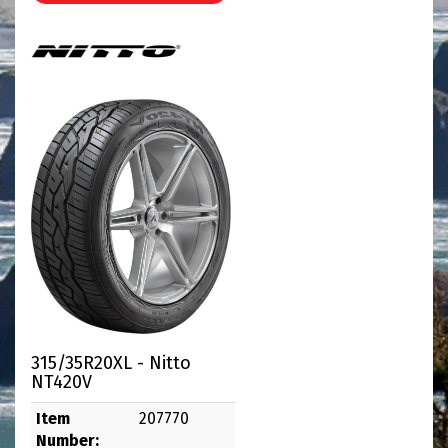
315/35R20XL - Nitto
NT420V
Item
207770
Number: