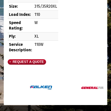
Size:
315/35R20XL
Load Index:
110
Speed
W
Rating:
Ply:
XL
Service
110W
Description:
REQUEST A QUOTE