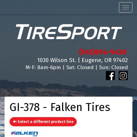
Men
(541)654-5420
1030 Wilson St. | Eugene, OR 97402
M-F: 8am-6pm | Sat: Closed | Sun: Closed
GI-378 - Falken Tires
Select a different product line