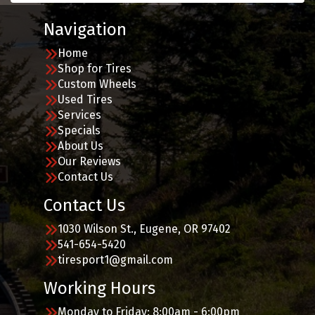
Navigation
Home
Shop for Tires
Custom Wheels
Used Tires
Services
Specials
About Us
Our Reviews
Contact Us
Contact Us
1030 Wilson St., Eugene, OR 97402
541-654-5420
tiresport1@gmail.com
Working Hours
Monday to Friday: 8:00am - 6:00pm