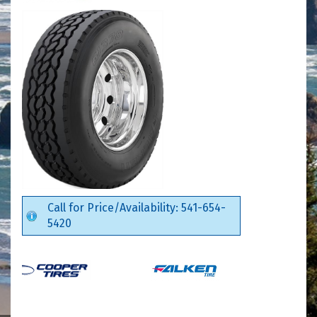
Call for Price/Availability: 541-654-
5420