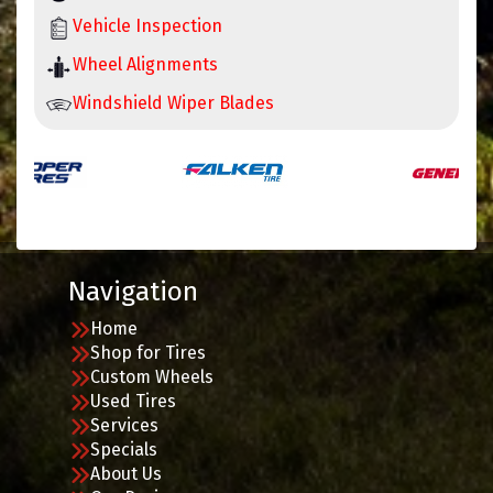
Vehicle Inspection
Wheel Alignments
Windshield Wiper Blades
Navigation
Home
Shop for Tires
Custom Wheels
Used Tires
Services
Specials
About Us