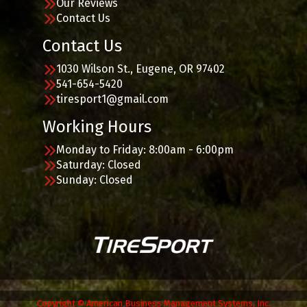
Our Reviews
Contact Us
Contact Us
1030 Wilson St., Eugene, OR 97402
541-654-5420
tiresport1@gmail.com
Working Hours
Monday to Friday: 8:00am - 6:00pm
Saturday: Closed
Sunday: Closed
Copyright © American Business Management Systems, Inc.