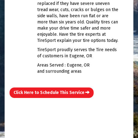
replaced if they have severe uneven
tread wear, cuts, cracks or bulges on the
side walls, have been run flat or are
more than six years old. Quality tires can
make your drive time safer and more
enjoyable. Have the tire experts at
TireSport explain your tire options today.
TireSport proudly serves the Tire needs
of customers in Eugene, OR
Areas Served : Eugene, OR
and surrounding areas
Click Here to Schedule This Service