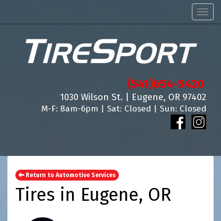
Men
(541)654-5420
1030 Wilson St. | Eugene, OR 97402
M-F: 8am-6pm | Sat: Closed | Sun: Closed
Return to Automotive Services
Tires in Eugene, OR