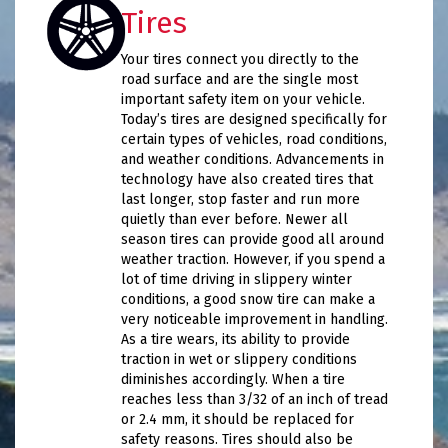
Tires
Your tires connect you directly to the
road surface and are the single most
important safety item on your vehicle.
Today’s tires are designed specifically for
certain types of vehicles, road conditions,
and weather conditions. Advancements in
technology have also created tires that
last longer, stop faster and run more
quietly than ever before. Newer all
season tires can provide good all around
weather traction. However, if you spend a
lot of time driving in slippery winter
conditions, a good snow tire can make a
very noticeable improvement in handling.
As a tire wears, its ability to provide
traction in wet or slippery conditions
diminishes accordingly. When a tire
reaches less than 3/32 of an inch of tread
or 2.4 mm, it should be replaced for
safety reasons. Tires should also be