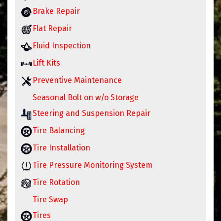
Brake Repair
Flat Repair
Fluid Inspection
Lift Kits
Preventive Maintenance
Seasonal Bolt on w/o Storage
Steering and Suspension Repair
Tire Balancing
Tire Installation
Tire Pressure Monitoring System
Tire Rotation
Tire Swap
Tires