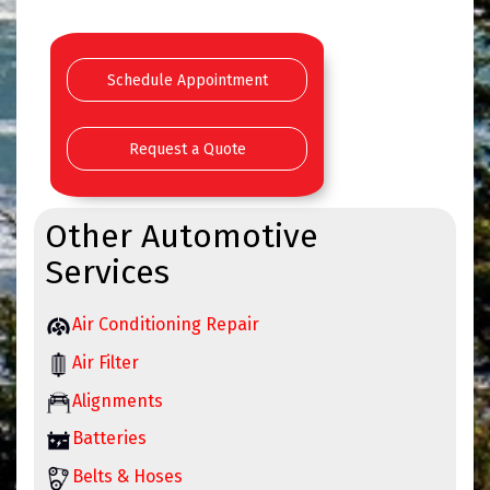
Schedule Appointment
Request a Quote
Other Automotive
Services
Air Conditioning Repair
Air Filter
Alignments
Batteries
Belts & Hoses