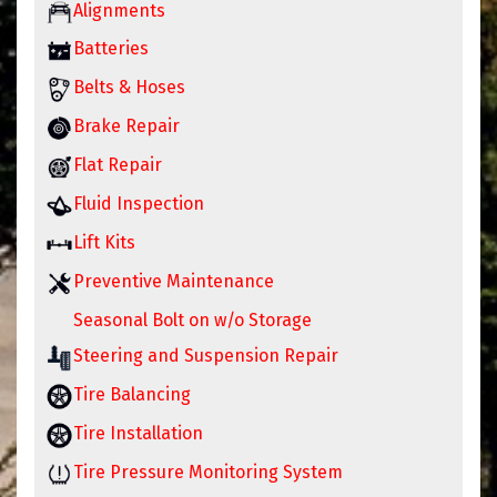
Alignments
Batteries
Belts & Hoses
Brake Repair
Flat Repair
Fluid Inspection
Lift Kits
Preventive Maintenance
Seasonal Bolt on w/o Storage
Steering and Suspension Repair
Tire Balancing
Tire Installation
Tire Pressure Monitoring System