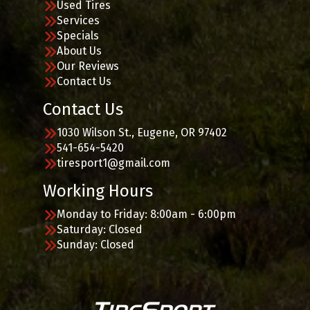
Used Tires
Services
Specials
About Us
Our Reviews
Contact Us
Contact Us
1030 Wilson St., Eugene, OR 97402
541-654-5420
tiresport1@gmail.com
Working Hours
Monday to Friday: 8:00am - 6:00pm
Saturday: Closed
Sunday: Closed