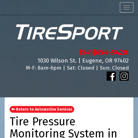
Men
(541)654-5420
1030 Wilson St. | Eugene, OR 97402
M-F: 8am-6pm | Sat: Closed | Sun: Closed
Return to Automotive Services
Tire Pressure
Monitoring System in