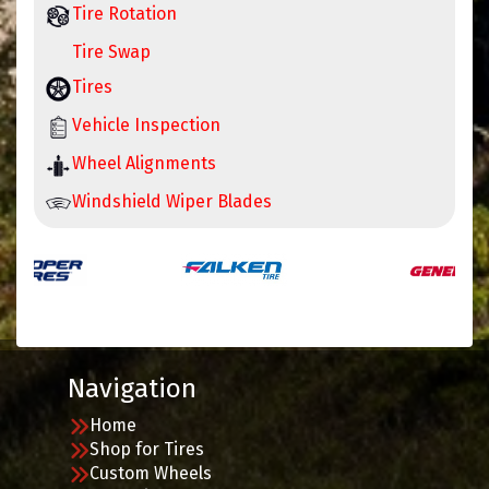
Tire Rotation
Tire Swap
Tires
Vehicle Inspection
Wheel Alignments
Windshield Wiper Blades
Navigation
Home
Shop for Tires
Custom Wheels