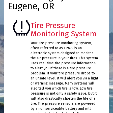
Eugene, OR
Tire Pressure
Monitoring System
Your tire pressure monitoring system,
often referred to as TPMS, is an
electronic system designed to monitor
the air pressure in your tires. This system
uses real time tire pressure information
to alert you if there is a tire pressure
problem. If your tire pressure drops to
an unsafe level, it will alert you via a light
or warning message. Many systems will
also tell you which tire is low. Low tire
pressure is not only a safety issue, but it
will also drastically shorten the life of a
tire. Tire pressure sensors are powered
by a non serviceable battery and will