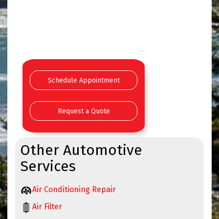
Schedule Appointment
Request a Quote
Other Automotive
Services
Air Conditioning Repair
Air Filter