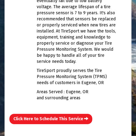
eventually fail due to low battery
voltage. The average lifespan of a tire
pressure sensor is 7 to 9 years. It's also
recommended that sensors be replaced
or properly serviced when new tires are
installed. At TireSport we have the tools,
equipment, training and knowledge to
properly service or diagnose your Tire
Pressure Monitoring System. We would
be happy to handle all of your tire
service needs today.
TireSport proudly serves the Tire
Pressure Monitoring System (TPMS)
needs of customers in Eugene, OR
Areas Served : Eugene, OR
and surrounding areas
Click Here to Schedule This Service