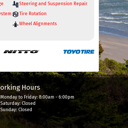
ge
Steering and Suspension Repair
System
Tire Rotation
Wheel Alignments
orking Hours
Monday to Friday: 8:00am - 6:00pm
Saturday: Closed
Sunday: Closed