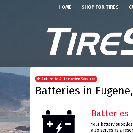
HOME
SHOP FOR TIRES
C
Return to Automotive Services
Batteries in Eugene
Batteries
Your battery supplies t
also serves as a reser