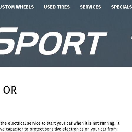
USTOM WHEELS
USED TIRES
SERVICES
SPECIALS
, OR
he electrical service to start your car when it is not running. It
ve capacitor to protect sensitive electronics on your car from