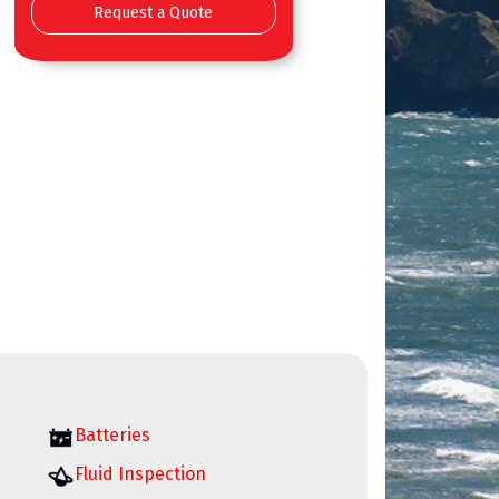
Request a Quote
Batteries
Fluid Inspection