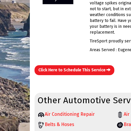
voltage spikes origina
not to start, but in e
weather conditions su
battery to fail. Have 
your battery is in nee
replacement.
TireSport proudly ser
Areas Served : Eugen
Click Here to Schedule This Service
Other Automotive Serv
Air Conditioning Repair
Air 
Belts & Hoses
Bra