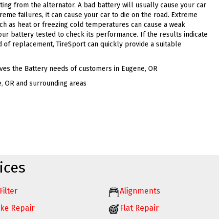
ting from the alternator. A bad battery will usually cause your car
xtreme failures, it can cause your car to die on the road. Extreme
ch as heat or freezing cold temperatures can cause a weak
your battery tested to check its performance. If the results indicate
d of replacement, TireSport can quickly provide a suitable
ves the Battery needs of customers in Eugene, OR
e, OR and surrounding areas
ices
Filter
Alignments
ke Repair
Flat Repair