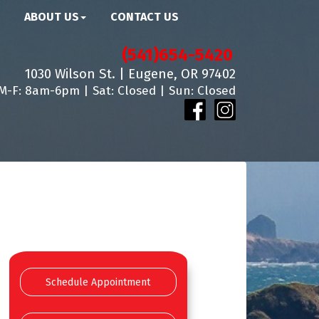
ABOUT US
CONTACT US
(541)654-5420
1030 Wilson St. | Eugene, OR 97402
M-F: 8am-6pm | Sat: Closed | Sun: Closed
Schedule Appointment