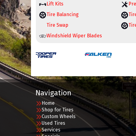
Lift Kits
Pre
Tire Balancing
Tir
Tire Swap
Tir
Windshield Wiper Blades
Navigation
Home
Shop for Tires
Custom Wheels
Used Tires
Services