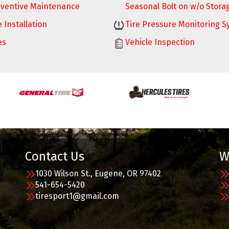
ventive Maintenance
Seasonal Bolt on w/o Stora
e Installation
Tire Pressure Monitoring 
es
Vehicle Inspection
Contact Us
W
1030 Wilson St., Eugene, OR 97402
541-654-5420
tiresport1@gmail.com