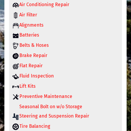
Air Conditioning Repair
Air Filter
Alignments
Batteries
Belts & Hoses
Brake Repair
Flat Repair
Fluid Inspection
Lift Kits
Preventive Maintenance
Seasonal Bolt on w/o Storage
Steering and Suspension Repair
Tire Balancing