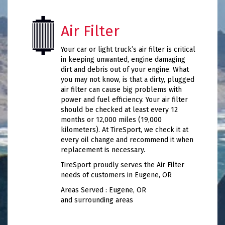
Air Filter
Your car or light truck’s air filter is critical
in keeping unwanted, engine damaging
dirt and debris out of your engine. What
you may not know, is that a dirty, plugged
air filter can cause big problems with
power and fuel efficiency. Your air filter
should be checked at least every 12
months or 12,000 miles (19,000
kilometers). At TireSport, we check it at
every oil change and recommend it when
replacement is necessary.
TireSport proudly serves the Air Filter
needs of customers in Eugene, OR
Areas Served : Eugene, OR
and surrounding areas