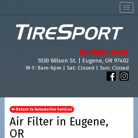
Men
(541)654-5420
1030 Wilson St. | Eugene, OR 97402
M-F: 8am-6pm | Sat: Closed | Sun: Closed
Return to Automotive Services
Air Filter in Eugene,
OR