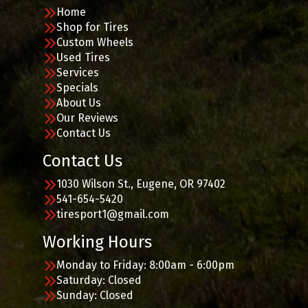
Home
Shop for Tires
Custom Wheels
Used Tires
Services
Specials
About Us
Our Reviews
Contact Us
Contact Us
1030 Wilson St., Eugene, OR 97402
541-654-5420
tiresport1@gmail.com
Working Hours
Monday to Friday: 8:00am - 6:00pm
Saturday: Closed
Sunday: Closed