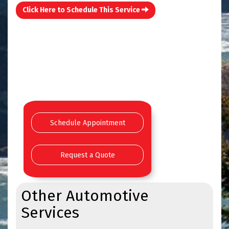
Click Here to Schedule This Service
Schedule Appointment
Request a Quote
Other Automotive
Services