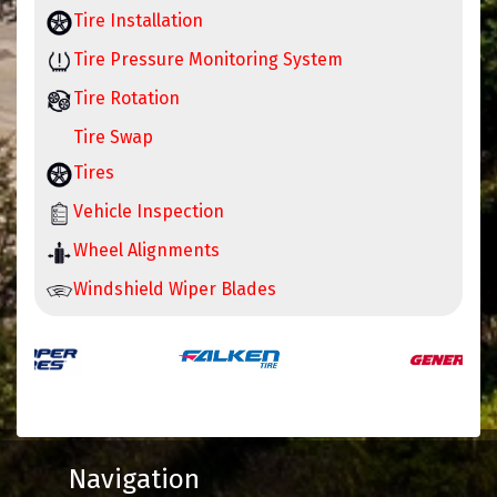
Tire Installation
Tire Pressure Monitoring System
Tire Rotation
Tire Swap
Tires
Vehicle Inspection
Wheel Alignments
Windshield Wiper Blades
Navigation