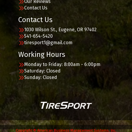
Our Reviews
Contact Us
Contact Us
1030 Wilson St., Eugene, OR 97402
541-654-5420
tiresport1@gmail.com
Working Hours
Monday to Friday: 8:00am - 6:00pm
Saturday: Closed
Sunday: Closed
Copyright © American Business Management Systems, Inc.