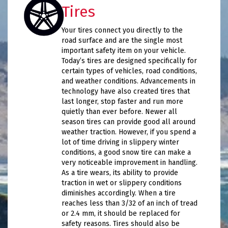
Tires
Your tires connect you directly to the
road surface and are the single most
important safety item on your vehicle.
Today’s tires are designed specifically for
certain types of vehicles, road conditions,
and weather conditions. Advancements in
technology have also created tires that
last longer, stop faster and run more
quietly than ever before. Newer all
season tires can provide good all around
weather traction. However, if you spend a
lot of time driving in slippery winter
conditions, a good snow tire can make a
very noticeable improvement in handling.
As a tire wears, its ability to provide
traction in wet or slippery conditions
diminishes accordingly. When a tire
reaches less than 3/32 of an inch of tread
or 2.4 mm, it should be replaced for
safety reasons. Tires should also be