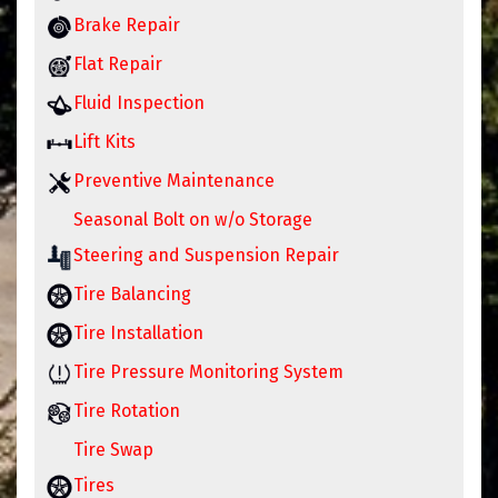
Brake Repair
Flat Repair
Fluid Inspection
Lift Kits
Preventive Maintenance
Seasonal Bolt on w/o Storage
Steering and Suspension Repair
Tire Balancing
Tire Installation
Tire Pressure Monitoring System
Tire Rotation
Tire Swap
Tires