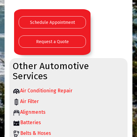
Schedule Appointment
Request a Quote
Other Automotive
Services
Air Conditioning Repair
Air Filter
Alignments
Batteries
Belts & Hoses