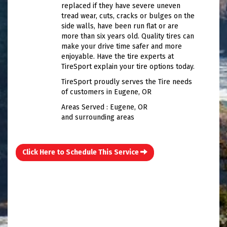
replaced if they have severe uneven
tread wear, cuts, cracks or bulges on the
side walls, have been run flat or are
more than six years old. Quality tires can
make your drive time safer and more
enjoyable. Have the tire experts at
TireSport explain your tire options today.
TireSport proudly serves the Tire needs
of customers in Eugene, OR
Areas Served : Eugene, OR
and surrounding areas
Click Here to Schedule This Service