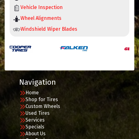
Vehicle Inspection
Wheel Alignments
Windshield Wiper Blades
Navigation
Home
Shop for Tires
Custom Wheels
Used Tires
Services
Specials
About Us