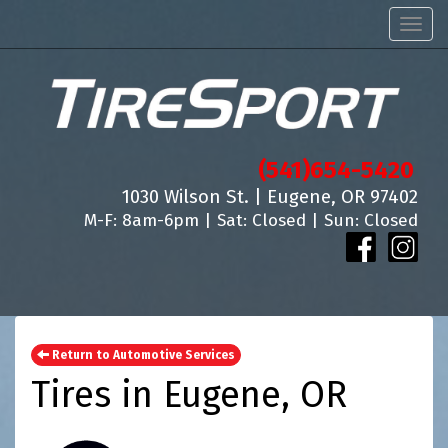
Men
(541)654-5420
1030 Wilson St. | Eugene, OR 97402
M-F: 8am-6pm | Sat: Closed | Sun: Closed
Return to Automotive Services
Tires in Eugene, OR