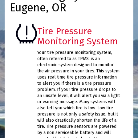
Eugene, OR
Tire Pressure
Monitoring System
Your tire pressure monitoring system,
often referred to as TPMS, is an
electronic system designed to monitor
the air pressure in your tires. This system
uses real time tire pressure information
to alert you if there is a tire pressure
problem. If your tire pressure drops to
an unsafe level, it will alert you via a light
or warning message. Many systems will
also tell you which tire is low. Low tire
pressure is not only a safety issue, but it
will also drastically shorten the life of a
tire. Tire pressure sensors are powered
by a non serviceable battery and will