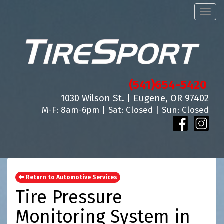
Men
(541)654-5420
1030 Wilson St. | Eugene, OR 97402
M-F: 8am-6pm | Sat: Closed | Sun: Closed
Return to Automotive Services
Tire Pressure
Monitoring System in