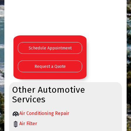
Schedule Appointment
Request a Quote
Other Automotive
Services
Air Conditioning Repair
Air Filter