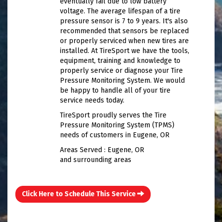
eventually fail due to low battery
voltage. The average lifespan of a tire
pressure sensor is 7 to 9 years. It's also
recommended that sensors be replaced
or properly serviced when new tires are
installed. At TireSport we have the tools,
equipment, training and knowledge to
properly service or diagnose your Tire
Pressure Monitoring System. We would
be happy to handle all of your tire
service needs today.
TireSport proudly serves the Tire
Pressure Monitoring System (TPMS)
needs of customers in Eugene, OR
Areas Served : Eugene, OR
and surrounding areas
Click Here to Schedule This Service