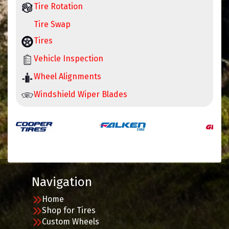
Tire Rotation
Tire Swap
Tires
Vehicle Inspection
Wheel Alignments
Windshield Wiper Blades
Navigation
Home
Shop for Tires
Custom Wheels