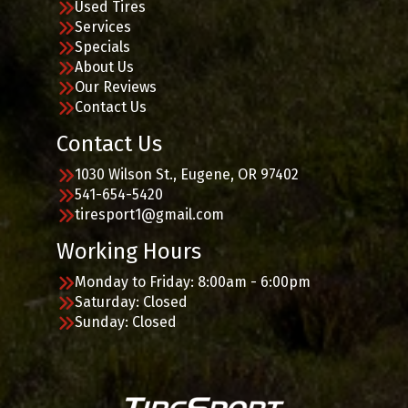
Used Tires
Services
Specials
About Us
Our Reviews
Contact Us
Contact Us
1030 Wilson St., Eugene, OR 97402
541-654-5420
tiresport1@gmail.com
Working Hours
Monday to Friday: 8:00am - 6:00pm
Saturday: Closed
Sunday: Closed