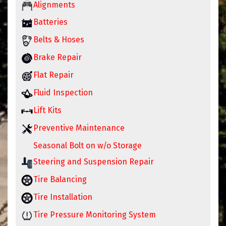
Alignments
Batteries
Belts & Hoses
Brake Repair
Flat Repair
Fluid Inspection
Lift Kits
Preventive Maintenance
Seasonal Bolt on w/o Storage
Steering and Suspension Repair
Tire Balancing
Tire Installation
Tire Pressure Monitoring System