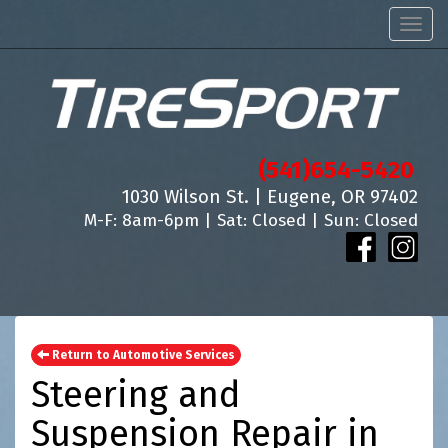
Men
(541)654-5420
1030 Wilson St. | Eugene, OR 97402
M-F: 8am-6pm | Sat: Closed | Sun: Closed
Return to Automotive Services
Steering and
Suspension Repair in