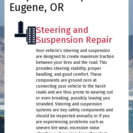
Eugene, OR
Steering and
Suspension Repair
Your vehicle’s steering and suspension
are designed to create maximum traction
between your tires and the road. This
provides steering stability, proper
handling, and good comfort. These
components are ground zero at
connecting your vehicle to the harsh
roads and are thus prone to wearing out
or even breaking, possibly leaving you
stranded. Steering and suspension
systems are key safety components and
should be inspected annually or if you
are experiencing problems such as
uneven tire wear, excessive noise