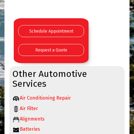
Schedule Appointment
Request a Quote
Other Automotive
Services
Air Conditioning Repair
Air Filter
Alignments
Batteries