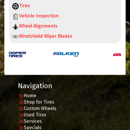
Tires
Vehicle Inspection
Wheel Alignments
Windshield Wiper Blades
Navigation
Home
Shop for Tires
Custom Wheels
Used Tires
Services
Specials