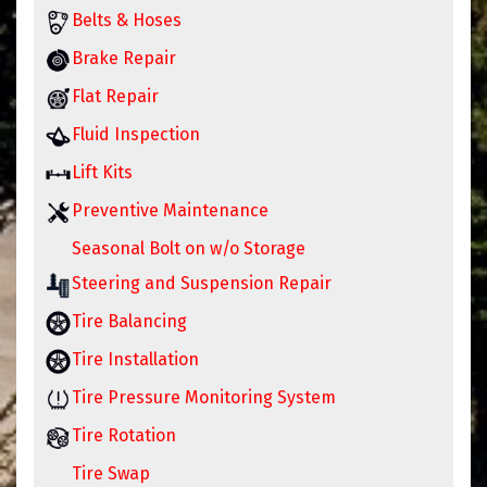
Belts & Hoses
Brake Repair
Flat Repair
Fluid Inspection
Lift Kits
Preventive Maintenance
Seasonal Bolt on w/o Storage
Steering and Suspension Repair
Tire Balancing
Tire Installation
Tire Pressure Monitoring System
Tire Rotation
Tire Swap