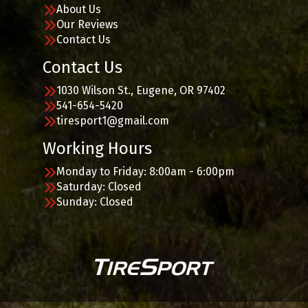
About Us
Our Reviews
Contact Us
Contact Us
1030 Wilson St., Eugene, OR 97402
541-654-5420
tiresport1@gmail.com
Working Hours
Monday to Friday: 8:00am - 6:00pm
Saturday: Closed
Sunday: Closed