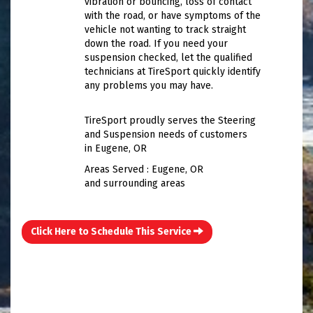
vibration or bouncing, loss of contact
with the road, or have symptoms of the
vehicle not wanting to track straight
down the road. If you need your
suspension checked, let the qualified
technicians at TireSport quickly identify
any problems you may have.
TireSport proudly serves the Steering
and Suspension needs of customers
in Eugene, OR
Areas Served : Eugene, OR
and surrounding areas
Click Here to Schedule This Service