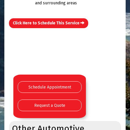
and surrounding areas
Click Here to Schedule This Service
Schedule Appointment
Request a Quote
Other Automotive