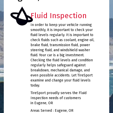
Fluid Inspection
In order to keep your vehicle running
smoothly, it is important to check your
fluid levels regularly. It is important to
check fluids such as coolant, engine oil,
brake fluid, transmission fluid, power
steering fluid, and windshield washer
fluid. Your car is a big investment.
Checking the fluid levels and condition
regularly helps safeguard against
breakdown, mechanical damage, and
even possible accidents. Let TireSport
examine and change your fluid levels
today.
TireSport proudly serves the Fluid
Inspection needs of customers
in Eugene, OR
Areas Served : Eugene, OR