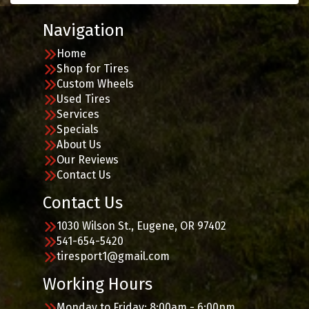
Navigation
Home
Shop for Tires
Custom Wheels
Used Tires
Services
Specials
About Us
Our Reviews
Contact Us
Contact Us
1030 Wilson St., Eugene, OR 97402
541-654-5420
tiresport1@gmail.com
Working Hours
Monday to Friday: 8:00am - 6:00pm