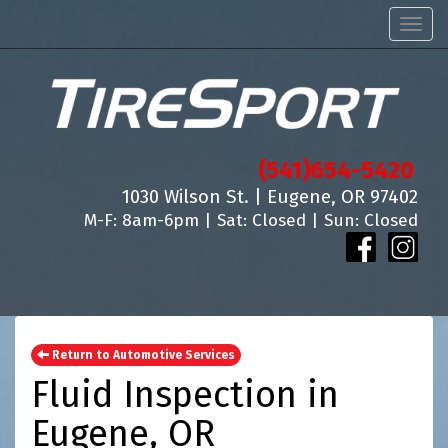
Men
(541)654-5420
1030 Wilson St. | Eugene, OR 97402
M-F: 8am-6pm | Sat: Closed | Sun: Closed
Return to Automotive Services
Fluid Inspection in
Eugene, OR