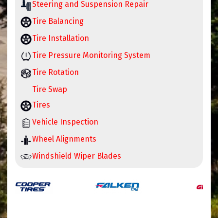
Steering and Suspension Repair
Tire Balancing
Tire Installation
Tire Pressure Monitoring System
Tire Rotation
Tire Swap
Tires
Vehicle Inspection
Wheel Alignments
Windshield Wiper Blades