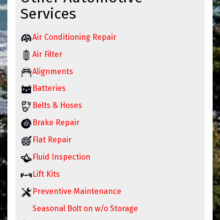
Services
Air Conditioning Repair
Air Filter
Alignments
Batteries
Belts & Hoses
Brake Repair
Flat Repair
Fluid Inspection
Lift Kits
Preventive Maintenance
Seasonal Bolt on w/o Storage